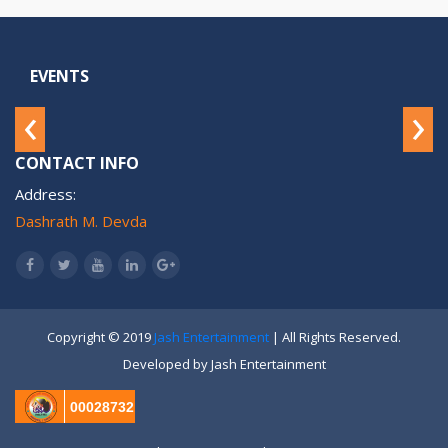
EVENTS
‹
›
CONTACT INFO
Address:
Dashrath M. Devda
Copyright © 2019
Jash Entertainment
| All Rights Reserved.
Developed by Jash Entertainment
00028732