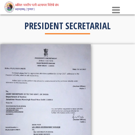
×
PRESIDENT SECRETARIAL