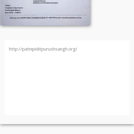
http://patnipiditpurushsangh.org/